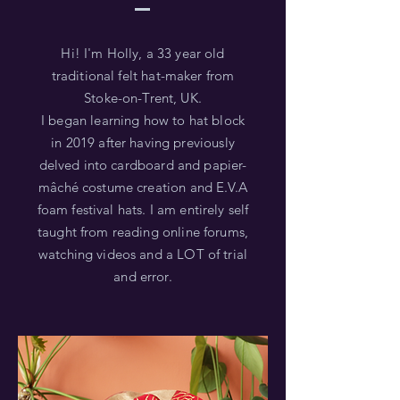
Hi! I'm Holly, a 33 year old
traditional felt hat-maker from
Stoke-on-Trent, UK.
I began learning how to hat block
in 2019 after having previously
delved into cardboard and papier-
mâché costume creation and E.V.A
foam festival hats. I am entirely self
taught from reading online forums,
watching videos and a LOT of trial
and error.