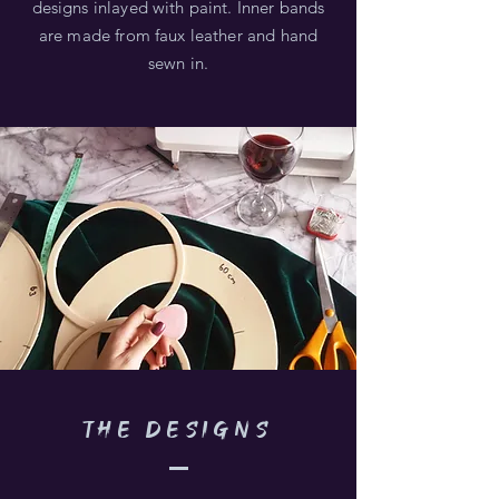
designs inlayed with paint. Inner bands
are made from faux leather and hand
sewn in.
the DESIGNS