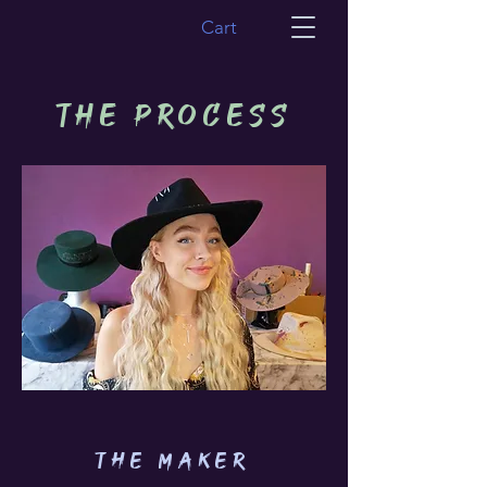
Cart
THE PROCESS
THE MAKER