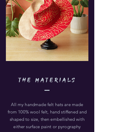
THE MATERIALS
All my handmade felt hats are made
from 100% wool felt, hand stiffened and
shaped to size, then embellished with
either surface paint or pyrography