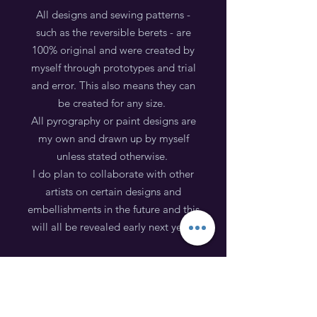
All designs and sewing patterns -
such as the reversible berets - are
100% original and were created by
myself through prototypes and trial
and error. This also means they can
be created for any size.
All pyrography or paint designs are
my own and drawn up by myself
unless stated otherwise.
I do plan to collaborate with other
artists on certain designs and
embellishments in the future and this
will all be revealed early next year!