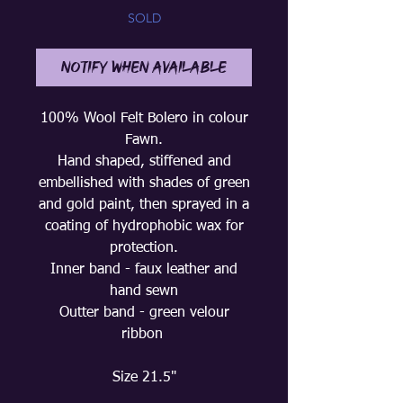
SOLD
Notify When Available
100% Wool Felt Bolero in colour
Fawn.
Hand shaped, stiffened and
embellished with shades of green
and gold paint, then sprayed in a
coating of hydrophobic wax for
protection.
Inner band - faux leather and
hand sewn
Outter band - green velour
ribbon
Size 21.5"