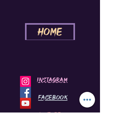
Home
INSTAGRAM
Facebook
youtube