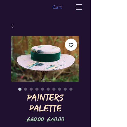
Cart
Painters
Palette
Regular
Sale
 £60.00 
£40.00
Price
Price