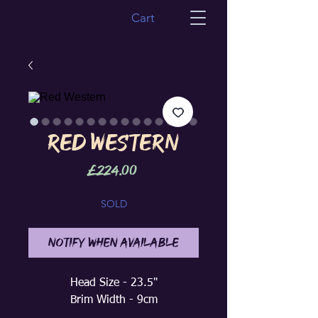
Cart
Red Western
Price
£224.00
SOLD
Notify When Available
Head Size - 23.5"
Brim Width - 9cm