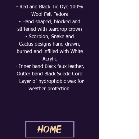
- Red and Black Tie Dye 100%
Wool Felt Fedora
- Hand shaped, blocked and
stiffened with teardrop crown
- Scorpion, Snake and
Cactus designs hand drawn,
burned and infilled with White
Acrylic
- Inner band Black faux leather,
Outter band Black Suede Cord
- Layer of hydrophobic wax for
weather protection.
Home