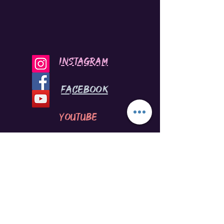
INSTAGRAM
Facebook
youtube