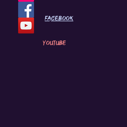
Facebook
youtube