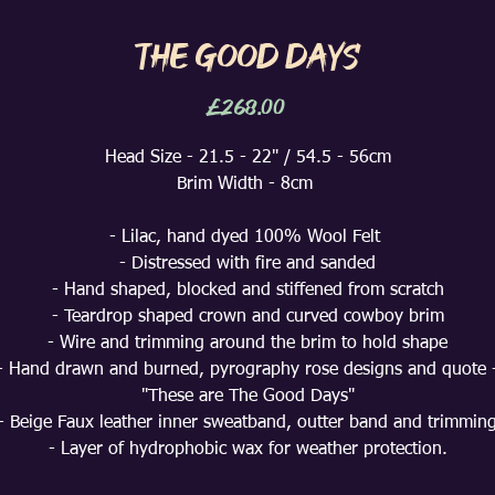
The Good Days
Price
£268.00
Head Size - 21.5 - 22" / 54.5 - 56cm
Brim Width - 8cm
- Lilac, hand dyed 100% Wool Felt
- Distressed with fire and sanded
- Hand shaped, blocked and stiffened from scratch
- Teardrop shaped crown and curved cowboy brim
- Wire and trimming around the brim to hold shape
- Hand drawn and burned, pyrography rose designs and quote 
"These are The Good Days"
- Beige Faux leather inner sweatband, outter band and trimmin
- Layer of hydrophobic wax for weather protection.