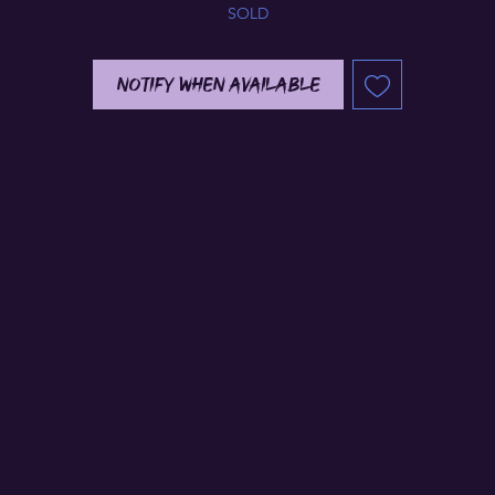
SOLD
Notify When Available