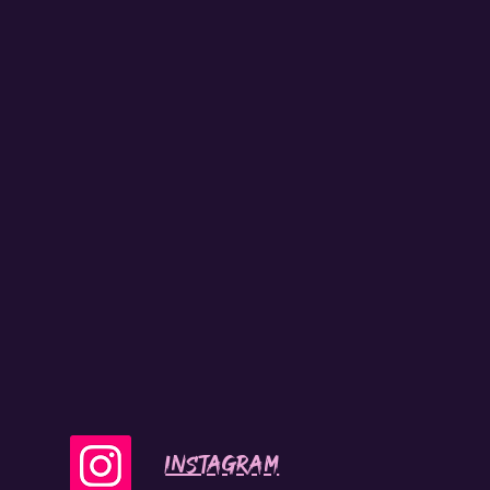
INSTAGRAM