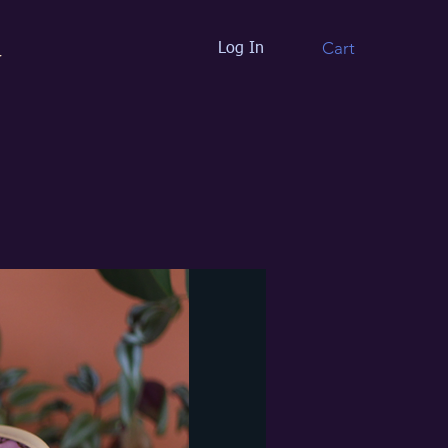
Cart
Log In
t