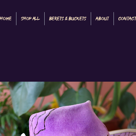
Home
Shop All
Berets & Buckets
About
Contac