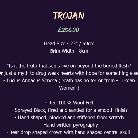
Trojan
Price
£256.00
Head Size - 23" / 59cm
Brim Width - 8cm
"Is it the truth that souls live on beyond the buried flesh?
r just a myth to drug weak hearts with hope for something els
- Lucius Annaeus Seneca (Death has no terror from - "Trojan
Women")
- Red 100% Wool Felt
- Sprayed Black, fired and sanded for a smooth finish
- Hand shaped, blocked and stiffened from scratch
- Hand written pyrography
- Tear drop shaped crown with hand shaped central skull