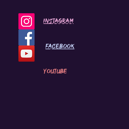
INSTAGRAM
Facebook
youtube