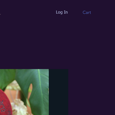
Cart
Log In
t