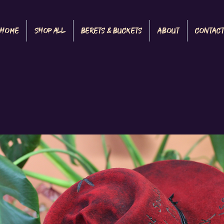
Home
Shop All
Berets & Buckets
About
Contac