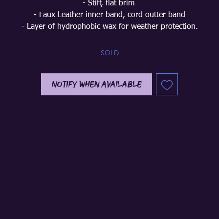
- Stiff, flat brim
- Faux Leather inner band, cord outter band
- Layer of hydrophobic wax for weather protection.
SOLD
Notify When Available